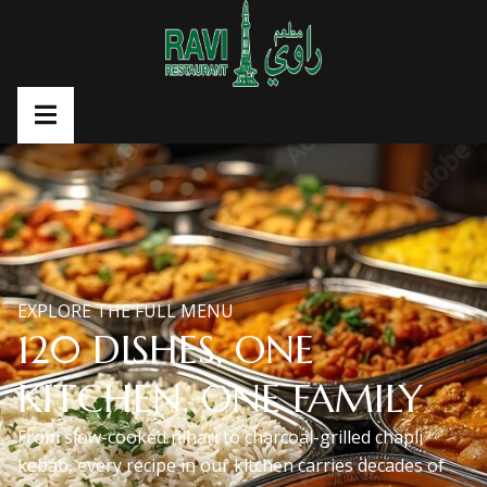
EXPLORE THE FULL MENU
120 DISHES, ONE
KITCHEN, ONE FAMILY
From slow-cooked nihari to charcoal-grilled chapli
kebab, every recipe in our kitchen carries decades of