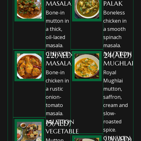
MASALA
PALAK
Bone-in
Boneless
mutton in
chicken in
a thick,
a smooth
oil-laced
spinach
masala.
masala.
CHICKEN
MUTTON
22(AED)
24(AED)
MASALA
MUGHLAI
Bone-in
Royal
chicken in
Mughlai
a rustic
mutton,
onion-
saffron,
tomato
cream and
masala.
slow-
MUTTON
roasted
15(AED)
spice.
VEGETABLE
CHICKEN
22(AED)
Mutton