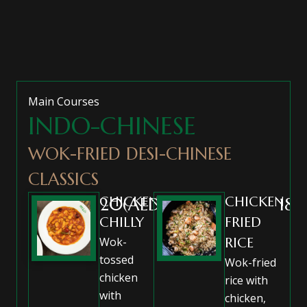
Main Courses
INDO-CHINESE
WOK-FRIED DESI-CHINESE
CLASSICS
CHICKEN
CHICKEN
20(AED)
18(
CHILLY
FRIED
Wok-
RICE
tossed
Wok-fried
chicken
rice with
with
chicken,