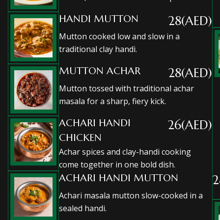
HANDI MUTTON
28(AED)
Mutton cooked low and slow in a
traditional clay handi.
MUTTON ACHAR
28(AED)
Mutton tossed with traditional achar
masala for a sharp, fiery kick.
ACHARI HANDI
26(AED)
CHICKEN
Achar spices and clay-handi cooking
come together in one bold dish.
ACHARI HANDI MUTTON
2
Achari masala mutton slow-cooked in a
sealed handi.