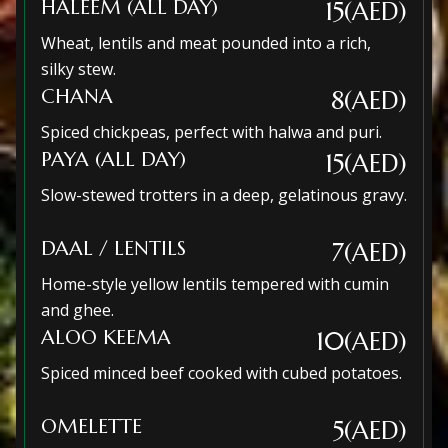
HALEEM (ALL DAY)
15(AED)
Wheat, lentils and meat pounded into a rich,
silky stew.
CHANA
8(AED)
Spiced chickpeas, perfect with halwa and puri.
PAYA (ALL DAY)
15(AED)
Slow-stewed trotters in a deep, gelatinous gravy.
DAAL / LENTILS
7(AED)
Home-style yellow lentils tempered with cumin
and ghee.
ALOO KEEMA
10(AED)
Spiced minced beef cooked with cubed potatoes.
OMELETTE
5(AED)