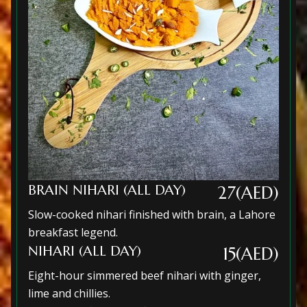
BRAIN NIHARI (ALL DAY)
27(AED)
Slow-cooked nihari finished with brain, a Lahore
breakfast legend.
NIHARI (ALL DAY)
15(AED)
Eight-hour simmered beef nihari with ginger,
lime and chillies.