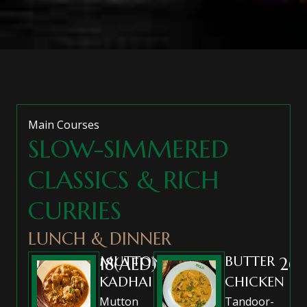
Main Courses
SLOW-SIMMERED
CLASSICS & RICH
CURRIES
LUNCH & DINNER
MUTTON
BUTTER
18(AED)
26(
KADHAI
CHICKEN
Mutton
Tandoor-