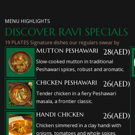
MENU HIGHLIGHTS
DISCOVER RAVI SPECIALS
19 PLATES Signature dishes our regulars swear by
MUTTON PESHAWARI
28(AED)
Slow-cooked mutton in traditional
Peshawari spices, robust and aromatic.
CHICKEN PESHAWARI
26(AED)
Tender chicken in a fiery Peshawari
masala, a frontier classic.
HANDI CHICKEN
26(AED)
Chicken simmered in a clay handi with
onions, tomatoes and whole spices.