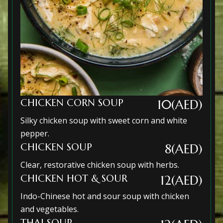
CHICKEN CORN SOUP
10(AED)
Silky chicken soup with sweet corn and white
pepper.
CHICKEN SOUP
8(AED)
Clear, restorative chicken soup with herbs.
CHICKEN HOT & SOUR
12(AED)
Indo-Chinese hot and sour soup with chicken
and vegetables.
THAI SOUP