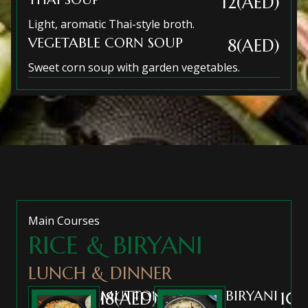
12(AED)
Light, aromatic Thai-style broth.
VEGETABLE CORN SOUP
8(AED)
Sweet corn soup with garden vegetables.
Main Courses
RICE & BIRYANI
LUNCH & DINNER
MUTTON
BIRYANI
18(AED)
10(