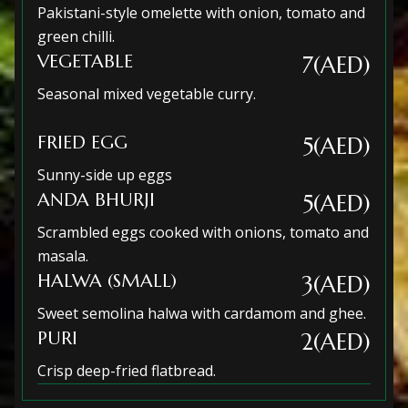
Pakistani-style omelette with onion, tomato and
green chilli.
VEGETABLE
7(AED)
Seasonal mixed vegetable curry.
FRIED EGG
5(AED)
Sunny-side up eggs
ANDA BHURJI
5(AED)
Scrambled eggs cooked with onions, tomato and
masala.
HALWA (SMALL)
3(AED)
Sweet semolina halwa with cardamom and ghee.
PURI
2(AED)
Crisp deep-fried flatbread.