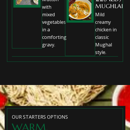
MUGHLAI
with
mixed
Mild
vegetables
creamy
in a
chicken in
comforting
classic
gravy.
Mughal
style.
OUR STARTERS OPTIONS
WARM,