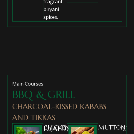
fragrant
biryani
spices.
Main Courses
BBQ & GRILL
CHARCOAL-KISSED KABABS
AND TIKKAS
CHICKEN
MUTTON
12(AED)
22(