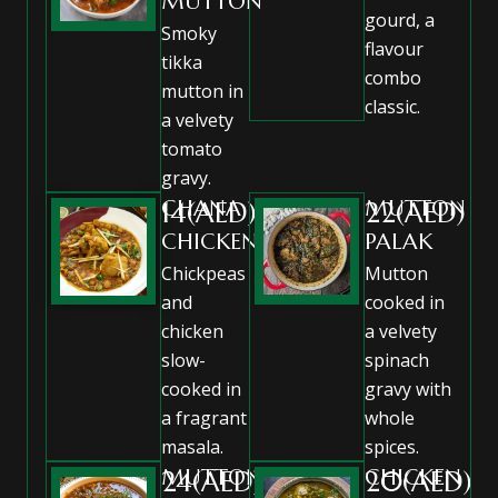
MUTTON
gourd, a
Smoky
flavour
tikka
combo
mutton in
classic.
a velvety
tomato
gravy.
CHANA
MUTTON
14(AED)
22(AED)
CHICKEN
PALAK
Chickpeas
Mutton
and
cooked in
chicken
a velvety
slow-
spinach
cooked in
gravy with
a fragrant
whole
masala.
spices.
MUTTON
CHICKEN
24(AED)
20(AED)