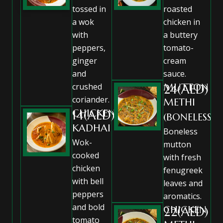
tossed in
roasted
a wok
chicken in
with
a buttery
peppers,
tomato-
ginger
cream
and
sauce.
crushed
MUTTON
24(AED)
coriander.
METHI
CHICKEN
14(AED)
(BONELESS)
KADHAI
Boneless
Wok-
mutton
cooked
with fresh
chicken
fenugreek
with bell
leaves and
peppers
aromatics.
and bold
CHICKEN
22(AED)
tomato