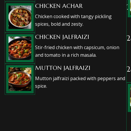
CHICKEN ACHAR
2
Chicken cooked with tangy pickling
spices, bold and zesty.
CHICKEN JALFRAIZI
2
Stir-fried chicken with capsicum, onion
and tomato in a rich masala.
MUTTON JALFRAIZI
2
Mutton jalfraizi packed with peppers and
spice.