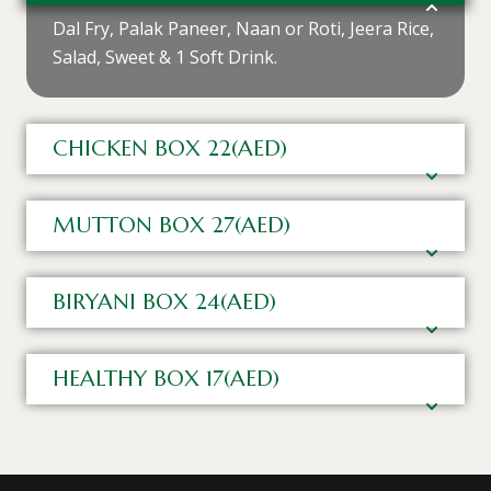
Dal Fry, Palak Paneer, Naan or Roti, Jeera Rice,
Salad, Sweet & 1 Soft Drink.
CHICKEN BOX 22(AED)
MUTTON BOX 27(AED)
BIRYANI BOX 24(AED)
HEALTHY BOX 17(AED)