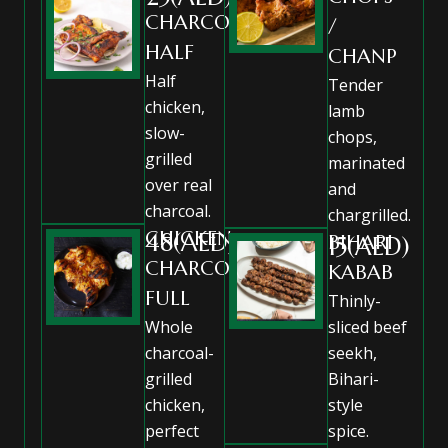
CHARCOAL
/
HALF
CHANP
Half
Tender
chicken,
lamb
slow-
chops,
grilled
marinated
over real
and
charcoal.
chargrilled.
CHICKEN
48(AED)
BIHARI
15(AED)
CHARCOAL
KABAB
FULL
Thinly-
Whole
sliced beef
charcoal-
seekh,
grilled
Bihari-
chicken,
style
perfect
spice.