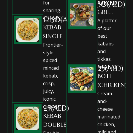
for
MIXED
50(AED)
sharing.
GRILL
CHAPLI
12.50(AED)
A platter
KEBAB
of our
SINGLE
best
kababs
Frontier-
and
style
tikkas.
spiced
MALAI
25(AED)
minced
kebab,
BOTI
crisp,
(CHICKEN)
juicy,
Cream-
iconic.
and-
CHAPLI
25(AED)
cheese
KEBAB
marinated
DOUBLE
chicken,
mild and