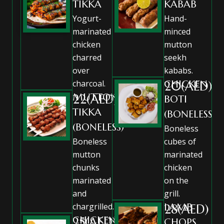
TIKKA
KABAB
Yogurt-
Hand-
marinated
minced
chicken
mutton
charred
seekh
over
kababs.
charcoal.
CHICKEN
20(AED)
MUTTON
22(AED)
BOTI
TIKKA
(BONELESS)
(BONELESS)
Boneless
Boneless
cubes of
mutton
marinated
chunks
chicken
marinated
on the
and
grill.
chargrilled.
LAMB
28(AED)
CHICKEN
25(AED)
CHOPS