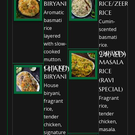
BIRYANI
RICE/ZEERA
Aromatic
RICE
basmati
Cumin-
rice
scented
layered
basmati
with slow-
rice.
cooked
CHICKEN
24(AED)
mutton.
MASALA
CHICKEN
14(AED)
RICE
BIRYANI
(RAVI
House
SPECIAL)
biryani,
Fragrant
fragrant
rice,
rice,
tender
tender
chicken,
chicken,
masala.
signature