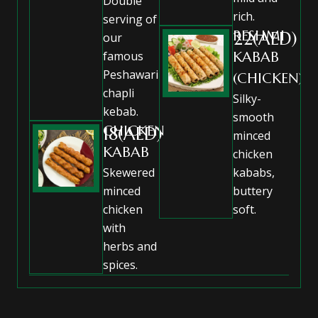
Double
rich.
serving of
RESHMI
22(AED)
our
famous
KABAB
Peshawari
(CHICKEN)
chapli
Silky-
kebab.
smooth
CHICKEN
18(AED)
minced
KABAB
chicken
Skewered
kababs,
minced
buttery
chicken
soft.
with
herbs and
spices.