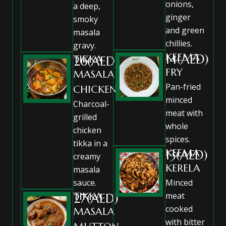
onions,
a deep,
ginger
smoky
and green
masala
chillies.
gravy.
KEEMA
14(AED)
TIKKA
26(AED)
FRY
MASALA
Pan-fried
CHICKEN
minced
Charcoal-
meat with
grilled
whole
chicken
spices.
tikka in a
KEEMA
13(AED)
creamy
KERELA
masala
sauce.
Minced
TIKKA
meat
27(AED)
cooked
MASALA
with bitter