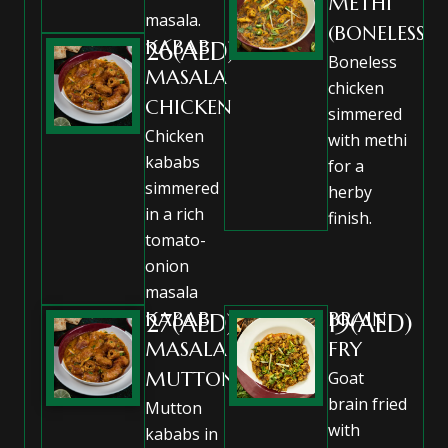
METHI
masala.
(BONELESS)
KABAB
26(AED)
Boneless
MASALA
chicken
CHICKEN
simmered
Chicken
with methi
kababs
for a
simmered
herby
in a rich
finish.
tomato-
onion
masala
KABAB
BRAIN
27(AED)
19(AED)
MASALA
FRY
MUTTON
Goat
brain fried
Mutton
with
kababs in