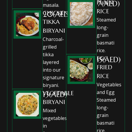
PLAIN
7(AED)
masala.
RICE
CHICKEN
20(AED)
Steamed
TIKKA
long-
BIRYANI
grain
Charcoal-
basmati
grilled
rice.
tikka
EGG
15(AED)
layered
FRIED
into our
RICE
signature
Vegetables
biryani.
and Egg
VEGETABLE
13(AED)
Steamed
BIRYANI
long-
Mixed
grain
vegetables
basmati
in
rice.