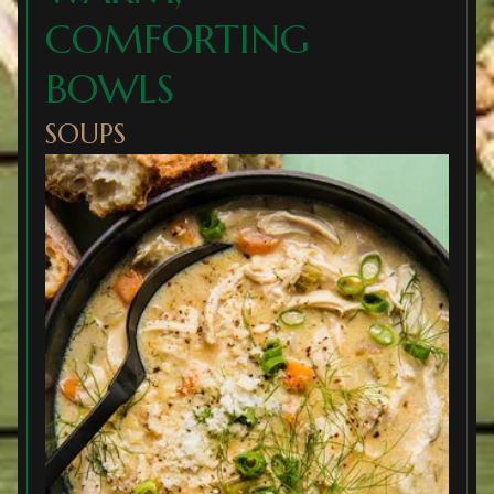
COMFORTING
BOWLS
SOUPS