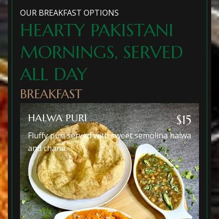
OUR BREAKFAST OPTIONS
HEARTY PAKISTANI
MORNINGS, SERVED
ALL DAY
BREAKFAST
HALWA PURI
$15
Fluffy puri served with sweet semolina halwa
and chana.