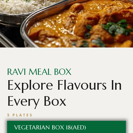
family tradition.
RAVI MEAL BOX
Explore Flavours In
Every Box
5 PLATES
VEGETARIAN BOX 18(AED)